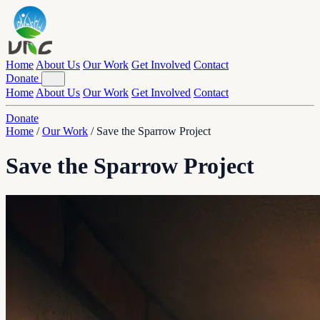
Home
About Us
Our Work
Get Involved
Contact
Donate
Home
About Us
Our Work
Get Involved
Contact
Donate
Home
/
Our Work
/
Save the Sparrow Project
Save the Sparrow Project