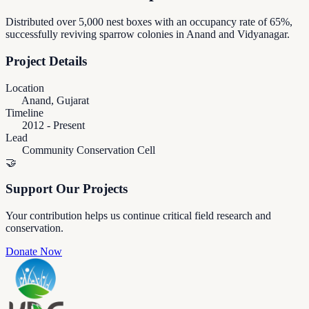
Distributed over 5,000 nest boxes with an occupancy rate of 65%,
successfully reviving sparrow colonies in Anand and Vidyanagar.
Project Details
Location
Anand, Gujarat
Timeline
2012 - Present
Lead
Community Conservation Cell
🤝
Support Our Projects
Your contribution helps us continue critical field research and
conservation.
Donate Now