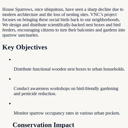
House Sparrows, once ubiquitous, have seen a sharp decline due to
modern architecture and the loss of nesting sites. VNC’s project
focuses on bringing these social birds back to our neighborhoods.
We design and distribute scientifically-backed nest boxes and bird
feeders, encouraging citizens to turn their balconies and gardens into
sparrow sanctuaries.
Key Objectives
Distribute functional wooden nest boxes to urban households.
Conduct awareness workshops on bird-friendly gardening
and pesticide reduction.
Monitor sparrow occupancy rates in various urban pockets.
Conservation Impact