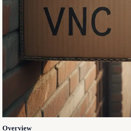
Overview