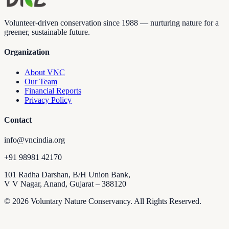
Volunteer-driven conservation since 1988 — nurturing nature for a
greener, sustainable future.
Organization
About VNC
Our Team
Financial Reports
Privacy Policy
Contact
info@vncindia.org
+91 98981 42170
101 Radha Darshan, B/H Union Bank,
V V Nagar, Anand, Gujarat – 388120
© 2026 Voluntary Nature Conservancy. All Rights Reserved.