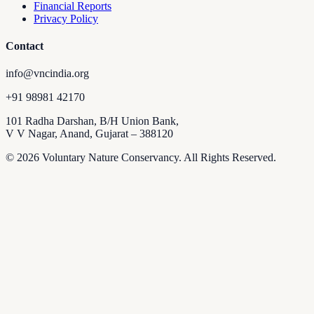
Financial Reports
Privacy Policy
Contact
info@vncindia.org
+91 98981 42170
101 Radha Darshan, B/H Union Bank,
V V Nagar, Anand, Gujarat – 388120
© 2026 Voluntary Nature Conservancy. All Rights Reserved.