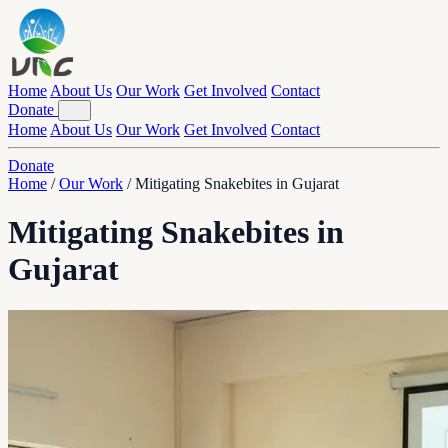
Home
About Us
Our Work
Get Involved
Contact
Donate
Home
About Us
Our Work
Get Involved
Contact
Donate
Home
/
Our Work
/
Mitigating Snakebites in Gujarat
Mitigating Snakebites in
Gujarat