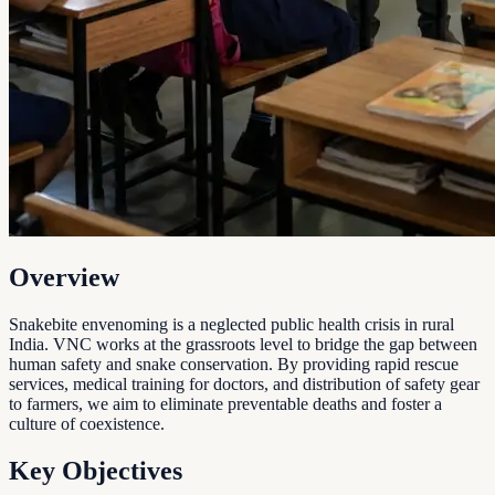
Overview
Snakebite envenoming is a neglected public health crisis in rural
India. VNC works at the grassroots level to bridge the gap between
human safety and snake conservation. By providing rapid rescue
services, medical training for doctors, and distribution of safety gear
to farmers, we aim to eliminate preventable deaths and foster a
culture of coexistence.
Key Objectives