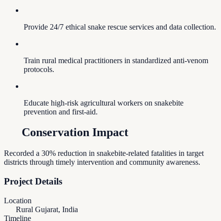
Provide 24/7 ethical snake rescue services and data collection.
Train rural medical practitioners in standardized anti-venom
protocols.
Educate high-risk agricultural workers on snakebite
prevention and first-aid.
Conservation Impact
Recorded a 30% reduction in snakebite-related fatalities in target
districts through timely intervention and community awareness.
Project Details
Location
Rural Gujarat, India
Timeline