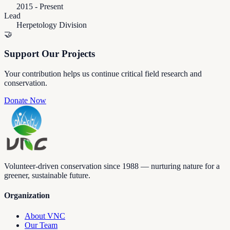
2015 - Present
Lead
Herpetology Division
🤝
Support Our Projects
Your contribution helps us continue critical field research and
conservation.
Donate Now
Volunteer-driven conservation since 1988 — nurturing nature for a
greener, sustainable future.
Organization
About VNC
Our Team