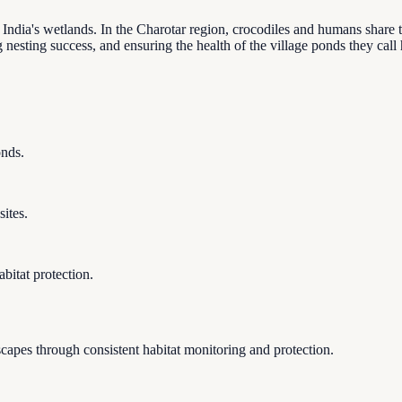
 India's wetlands. In the Charotar region, crocodiles and humans share
ng nesting success, and ensuring the health of the village ponds they cal
onds.
ites.
bitat protection.
apes through consistent habitat monitoring and protection.