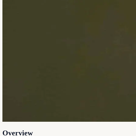
Overview