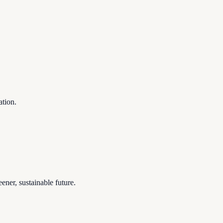
ation.
ener, sustainable future.