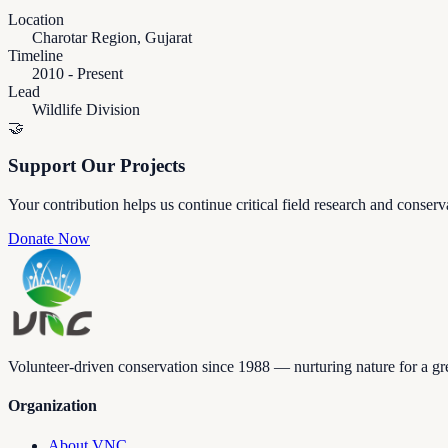
Location
Charotar Region, Gujarat
Timeline
2010 - Present
Lead
Wildlife Division
🤝
Support Our Projects
Your contribution helps us continue critical field research and conserv
Donate Now
Volunteer-driven conservation since 1988 — nurturing nature for a gre
Organization
About VNC