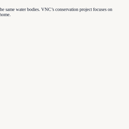
 the same water bodies. VNC’s conservation project focuses on
l home.