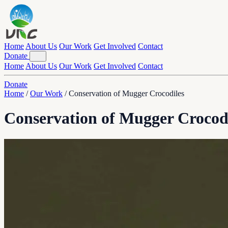
Home
About Us
Our Work
Get Involved
Contact
Donate
Home
About Us
Our Work
Get Involved
Contact
Donate
Home
/
Our Work
/
Conservation of Mugger Crocodiles
Conservation of Mugger Crocod