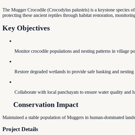
The Mugger Crocodile (Crocodylus palustris) is a keystone species of
protecting these ancient reptiles through habitat restoration, monitori
Key Objectives
Monitor crocodile populations and nesting patterns in village p
Restore degraded wetlands to provide safe basking and nesting s
Collaborate with local panchayats to ensure water quality and ha
Conservation Impact
Maintained a stable population of Muggers in human-dominated landsc
Project Details