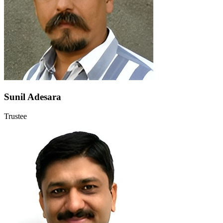
Sunil Adesara
Trustee