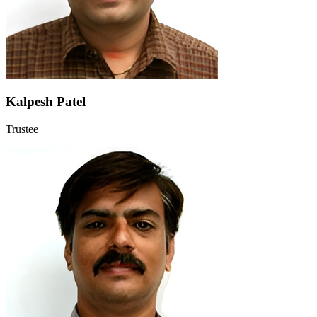
Kalpesh Patel
Trustee