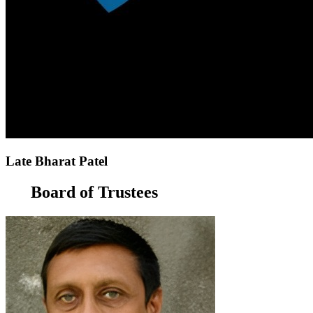
Late Bharat Patel
Board of Trustees