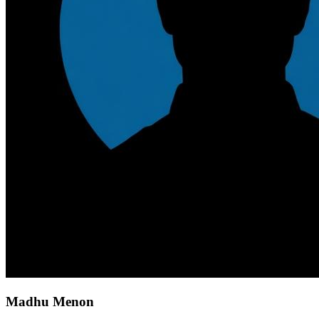
Madhu Menon