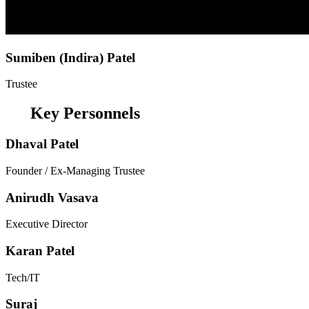
Sumiben (Indira) Patel
Trustee
Key Personnels
Dhaval Patel
Founder / Ex-Managing Trustee
Anirudh Vasava
Executive Director
Karan Patel
Tech/IT
Suraj