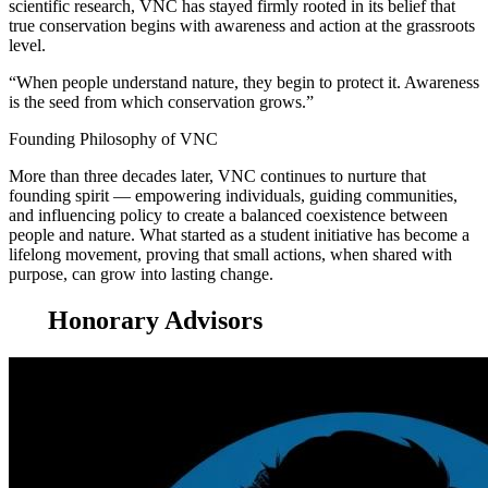
scientific research, VNC has stayed firmly rooted in its belief that
true conservation begins with awareness and action at the grassroots
level.
“When people understand nature, they begin to protect it. Awareness
is the seed from which conservation grows.”
Founding Philosophy of VNC
More than three decades later, VNC continues to nurture that
founding spirit — empowering individuals, guiding communities,
and influencing policy to create a balanced coexistence between
people and nature. What started as a student initiative has become a
lifelong movement, proving that small actions, when shared with
purpose, can grow into lasting change.
Honorary Advisors