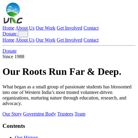
Home
About Us
Our Work
Get Involved
Contact
Donate
Home
About Us
Our Work
Get Involved
Contact
Donate
Since 1988
Our Roots Run
Far & Deep.
What began as a small group of passionate students has blossomed
into one of Western India’s most trusted volunteer-driven
organizations, nurturing nature through education, research, and
advocacy.
Our Story
Governing Body
Trustees
Team
Contents
Our History