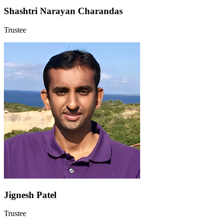
Shashtri Narayan Charandas
Trustee
Jignesh Patel
Trustee