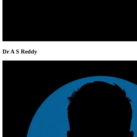
Dr A S Reddy