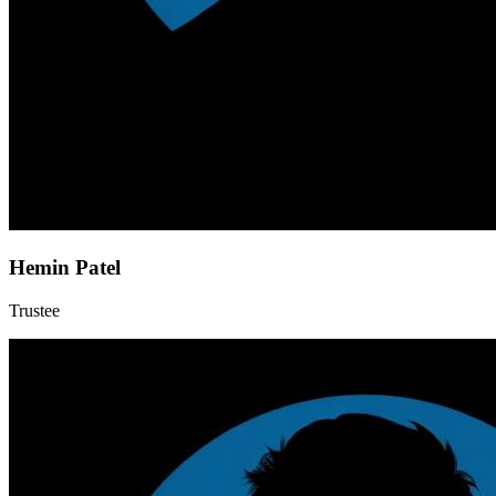
Hemin Patel
Trustee