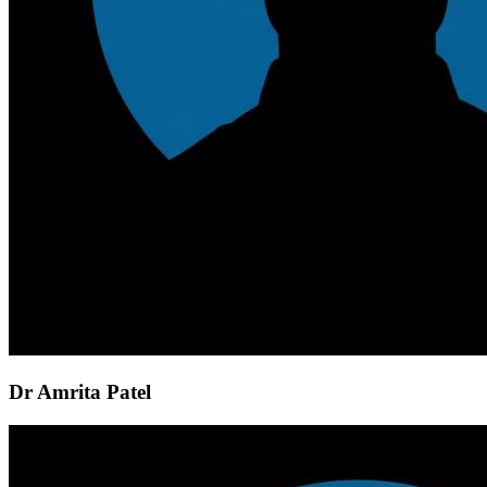
Dr Amrita Patel