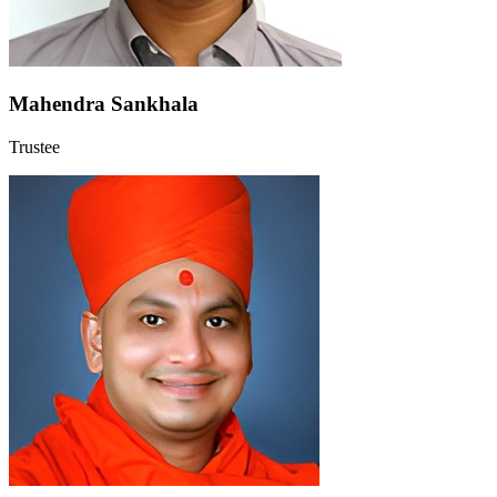
Mahendra Sankhala
Trustee