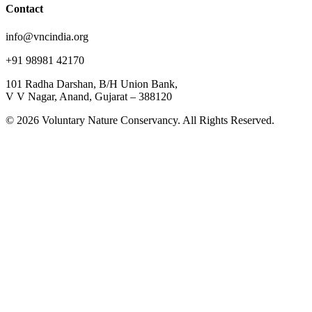
Contact
info@vncindia.org
+91 98981 42170
101 Radha Darshan, B/H Union Bank,
V V Nagar, Anand, Gujarat – 388120
© 2026 Voluntary Nature Conservancy. All Rights Reserved.