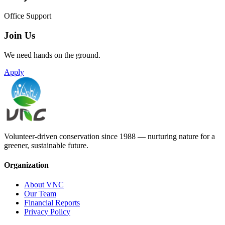
Office Support
Join Us
We need hands on the ground.
Apply
Volunteer-driven conservation since 1988 — nurturing nature for a
greener, sustainable future.
Organization
About VNC
Our Team
Financial Reports
Privacy Policy