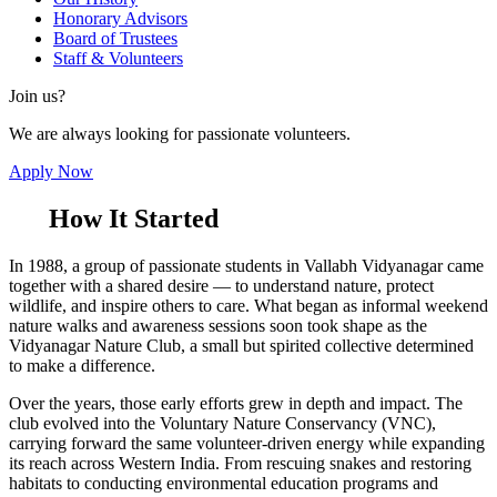
Honorary Advisors
Board of Trustees
Staff & Volunteers
Join us?
We are always looking for passionate volunteers.
Apply Now
How It Started
In 1988, a group of passionate students in Vallabh Vidyanagar came
together with a shared desire — to understand nature, protect
wildlife, and inspire others to care. What began as informal weekend
nature walks and awareness sessions soon took shape as the
Vidyanagar Nature Club, a small but spirited collective determined
to make a difference.
Over the years, those early efforts grew in depth and impact. The
club evolved into the Voluntary Nature Conservancy (VNC),
carrying forward the same volunteer-driven energy while expanding
its reach across Western India. From rescuing snakes and restoring
habitats to conducting environmental education programs and