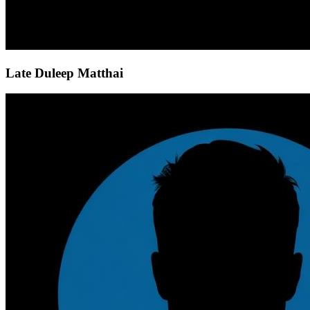
Late Duleep Matthai